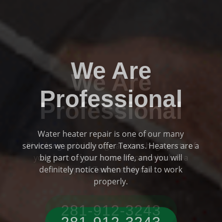
We Are
Professional
Plumbing and drainage are two huge parts of
Previous
Ne
your home if you are someone who has a
typical Texas residence.
281-912-3243‬