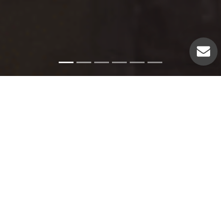
Emergency Services
Our experienced plumbers can handle a variety of
emergency plumbing issues such as: Pipe leaks. Broken
pipes. Leaking hot water heaters. Hot water heater repairs.
Equipment replacements. Clogged drains. Drain repairs