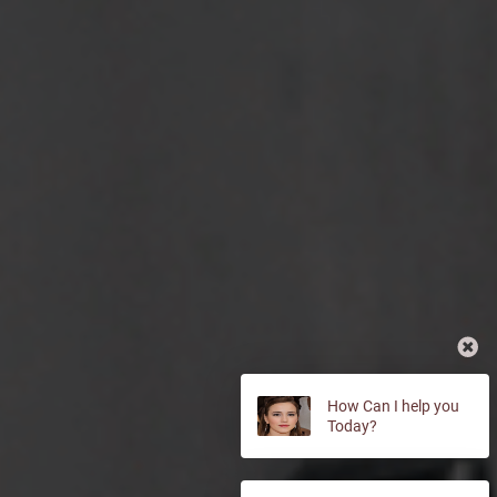
How Can I help you
Today?