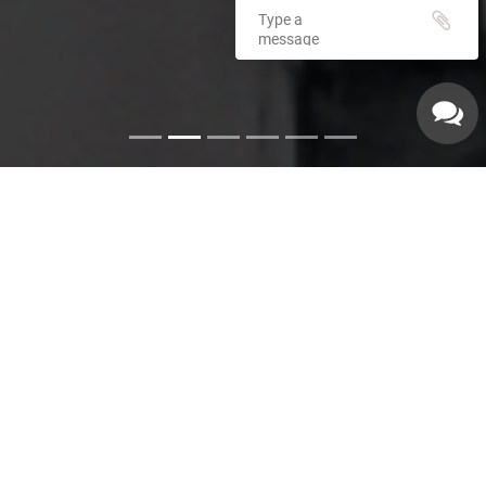
Emergency Services
Our experienced plumbers can handle a variety of
emergency plumbing issues such as: Pipe leaks. Broken
pipes. Leaking hot water heaters. Hot water heater repairs.
Equipment replacements. Clogged drains. Drain repairs