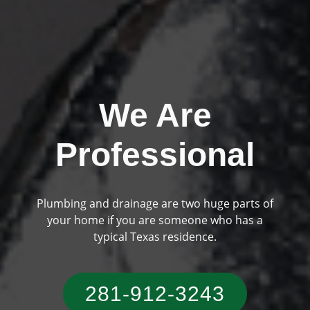
We Are
Professional
Plumbing and drainage are two huge parts of
Previous
Ne
your home if you are someone who has a
typical Texas residence.
281-912-3243‬