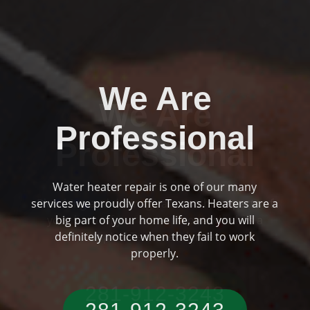
We Are
Professional
Plumbing and drainage are two huge parts of
Previous
Ne
your home if you are someone who has a
typical Texas residence.
281-912-3243‬