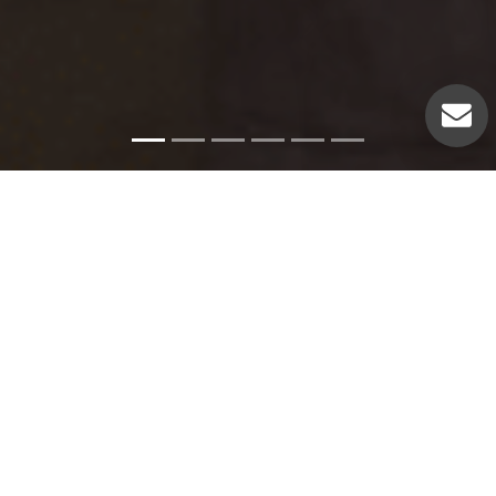
Emergency Services
Our experienced plumbers can handle a variety of
emergency plumbing issues such as: Pipe leaks. Broken
pipes. Leaking hot water heaters. Hot water heater repairs.
Equipment replacements. Clogged drains. Drain repairs