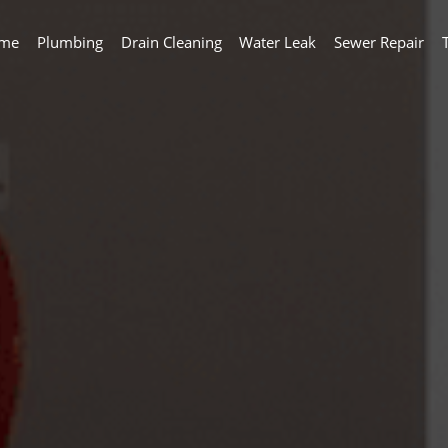
me
Plumbing
Drain Cleaning
Water Leak
Sewer Repair