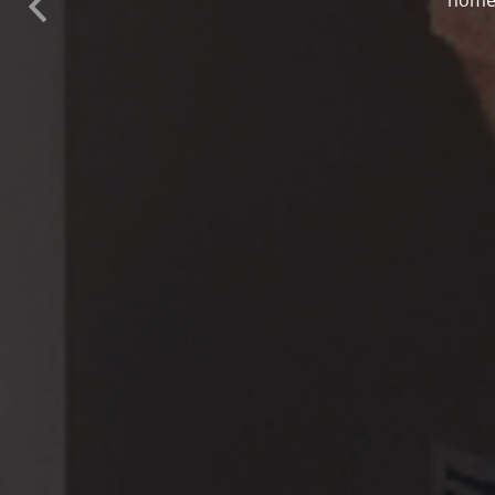
Previous