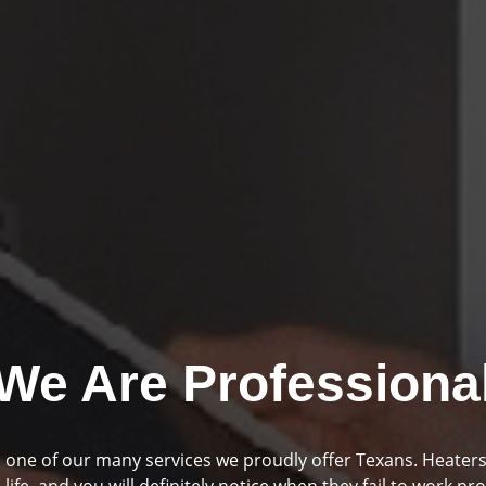
We Are Professiona
mbing and drainage are two huge parts of your home if you