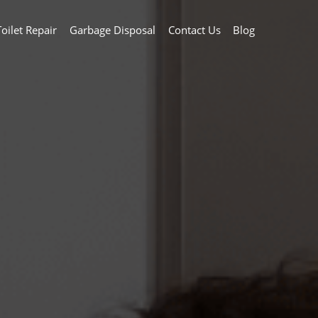
Toilet Repair
Garbage Disposal
Contact Us
Blog