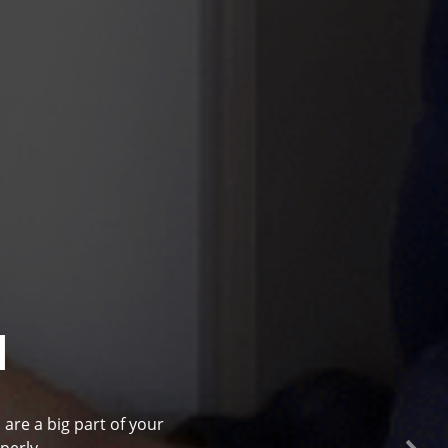
l
 are