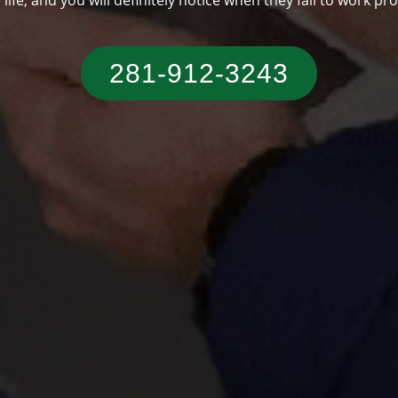
someone who has a typical Texas residence.
281-912-3243‬