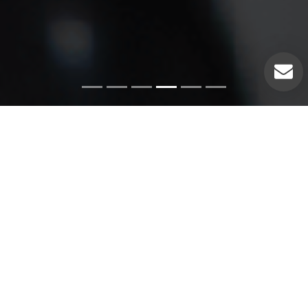
Emergency Services
Our experienced plumbers can handle a variety of
emergency plumbing issues such as: Pipe leaks. Broken
pipes. Leaking hot water heaters. Hot water heater repairs.
Equipment replacements. Clogged drains. Drain repairs