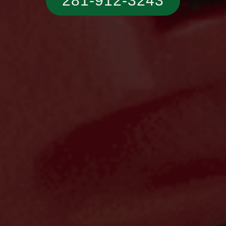
281-912-3243‬