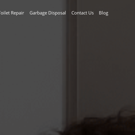
Toilet Repair
Garbage Disposal
Contact Us
Blog