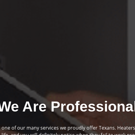
We Are Professiona
mbing and drainage are two huge parts of your home if you