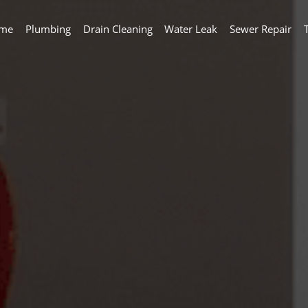
me
Plumbing
Drain Cleaning
Water Leak
Sewer Repair