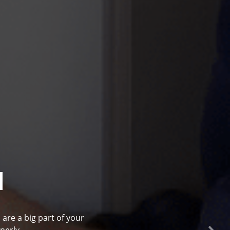
l
 are