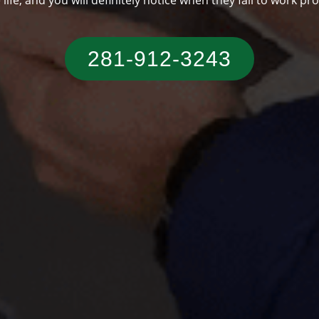
someone who has a typical Texas residence.
281-912-3243‬