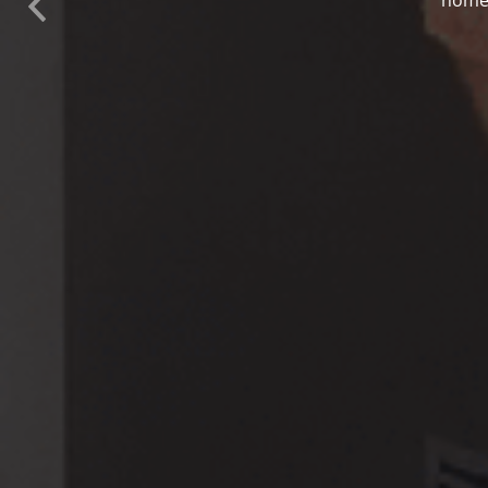
Previous