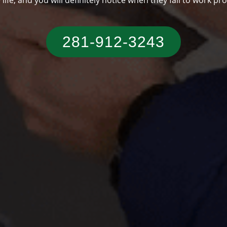
someone who has a typical Texas residence.
281-912-3243‬