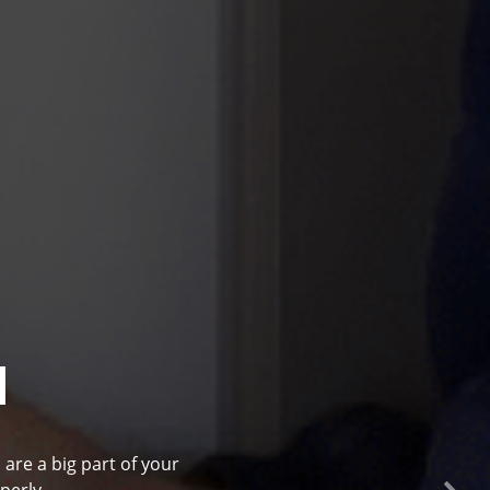
l
 are