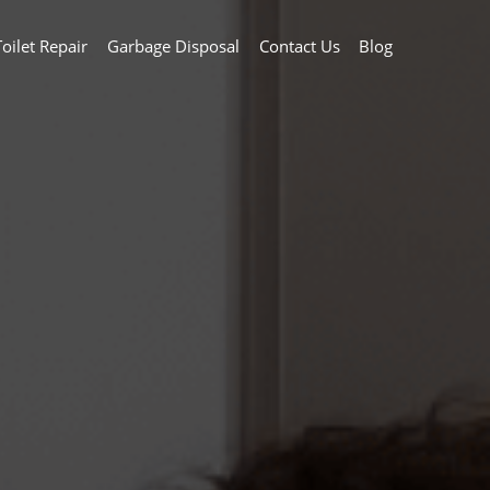
Toilet Repair
Garbage Disposal
Contact Us
Blog