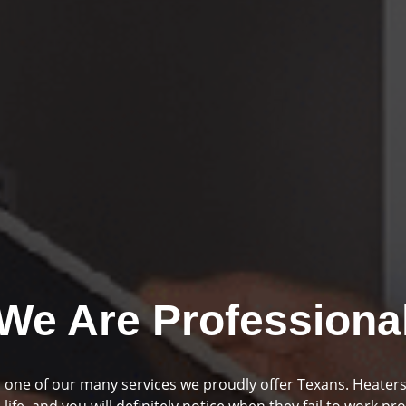
We Are Professiona
mbing and drainage are two huge parts of your home if you