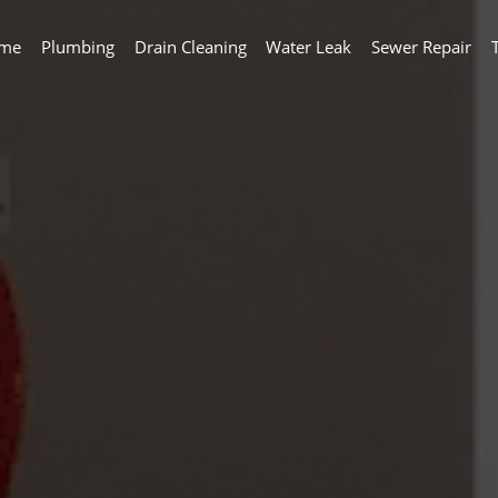
me
Plumbing
Drain Cleaning
Water Leak
Sewer Repair