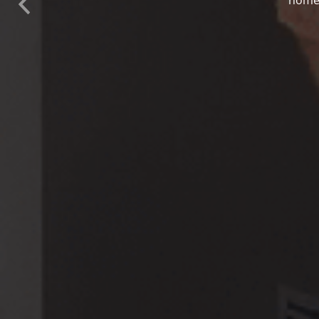
Previous