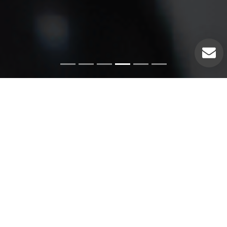
Emergency Services
Our experienced plumbers can handle a variety of
emergency plumbing issues such as: Pipe leaks. Broken
pipes. Leaking hot water heaters. Hot water heater repairs.
Equipment replacements. Clogged drains. Drain repairs