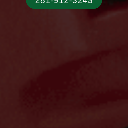
281-912-3243‬