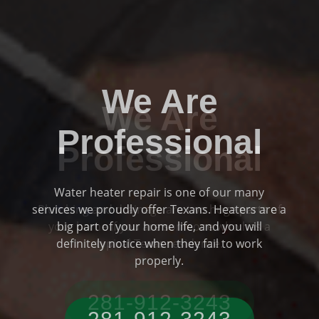
We Are
Professional
Plumbing and drainage are two huge parts of
Previous
Ne
your home if you are someone who has a
typical Texas residence.
281-912-3243‬