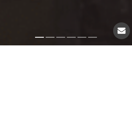
Emergency Services
Our experienced plumbers can handle a variety of
emergency plumbing issues such as: Pipe leaks. Broken
pipes. Leaking hot water heaters. Hot water heater repairs.
Equipment replacements. Clogged drains. Drain repairs