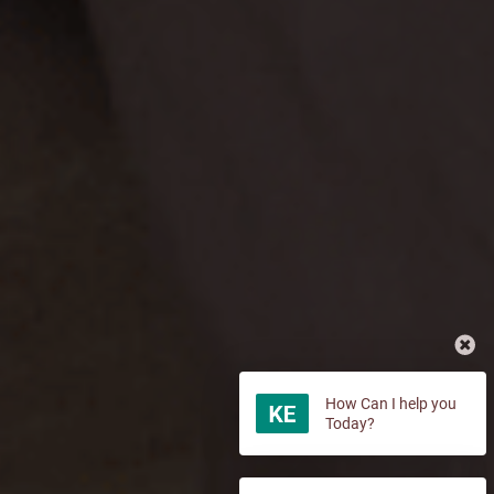
How Can I help you
Today?