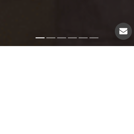
Emergency Services
Our experienced plumbers can handle a variety of
emergency plumbing issues such as: Pipe leaks. Broken
pipes. Leaking hot water heaters. Hot water heater repairs.
Equipment replacements. Clogged drains. Drain repairs