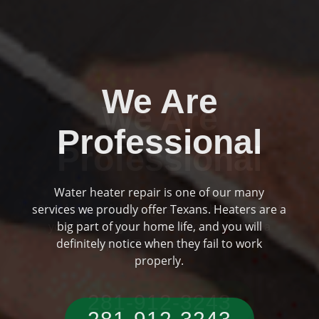
We Are
Professional
Plumbing and drainage are two huge parts of
Previous
Ne
your home if you are someone who has a
typical Texas residence.
281-912-3243‬