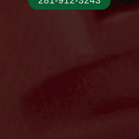
281-912-3243‬