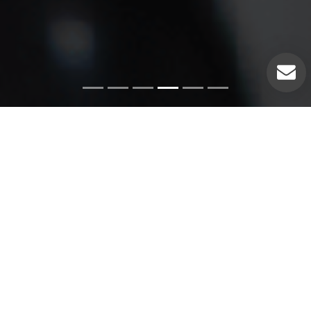
Emergency Services
Our experienced plumbers can handle a variety of
emergency plumbing issues such as: Pipe leaks. Broken
pipes. Leaking hot water heaters. Hot water heater repairs.
Equipment replacements. Clogged drains. Drain repairs