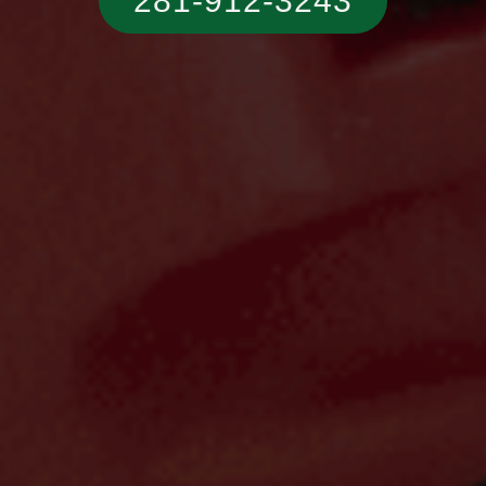
281-912-3243‬