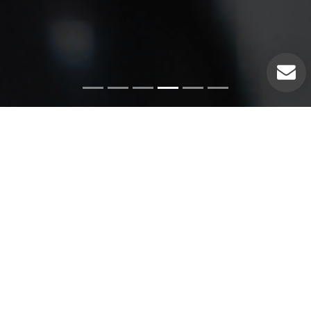
Emergency Services
Our experienced plumbers can handle a variety of
emergency plumbing issues such as: Pipe leaks. Broken
pipes. Leaking hot water heaters. Hot water heater repairs.
Equipment replacements. Clogged drains. Drain repairs