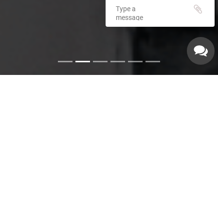
Emergency Services
Our experienced plumbers can handle a variety of
emergency plumbing issues such as: Pipe leaks. Broken
pipes. Leaking hot water heaters. Hot water heater repairs.
Equipment replacements. Clogged drains. Drain repairs