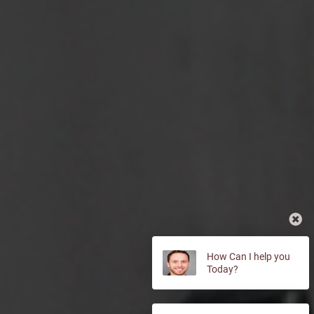
How Can I help you
Today?