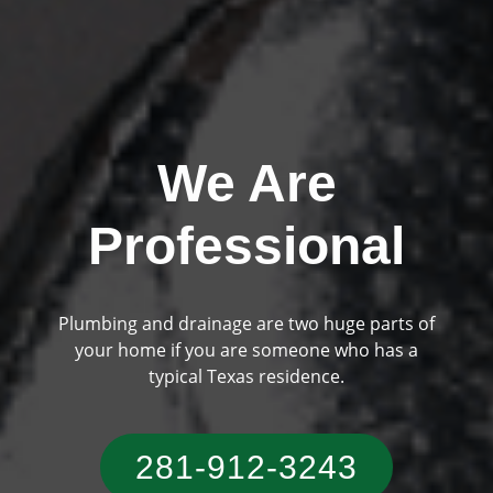
We Are
Professional
Plumbing and drainage are two huge parts of
Previous
Ne
your home if you are someone who has a
typical Texas residence.
281-912-3243‬