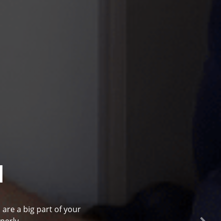
l
 are