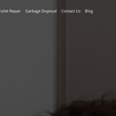
Toilet Repair
Garbage Disposal
Contact Us
Blog