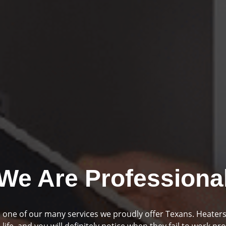
We Are Professiona
mbing and drainage are two huge parts of your home if you