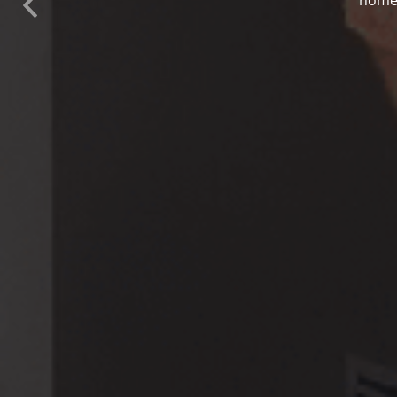
Previous