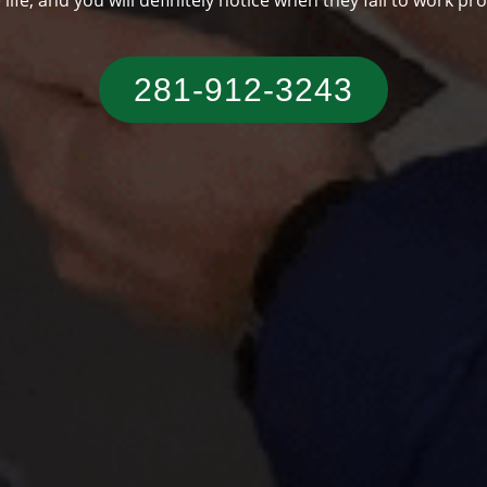
someone who has a typical Texas residence.
281-912-3243‬