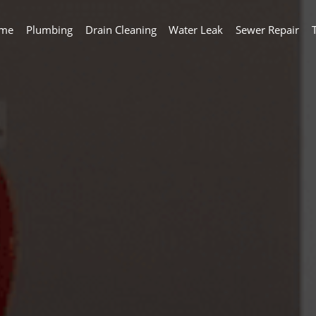
me
Plumbing
Drain Cleaning
Water Leak
Sewer Repair