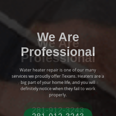
We Are
Professional
Plumbing and drainage are two huge parts of
Previous
Ne
your home if you are someone who has a
typical Texas residence.
281-912-3243‬