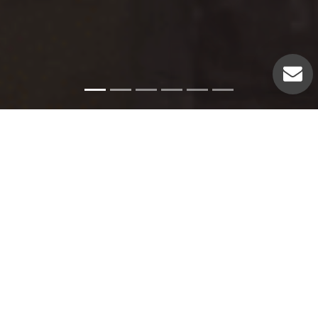
Emergency Services
Our experienced plumbers can handle a variety of
emergency plumbing issues such as: Pipe leaks. Broken
pipes. Leaking hot water heaters. Hot water heater repairs.
Equipment replacements. Clogged drains. Drain repairs