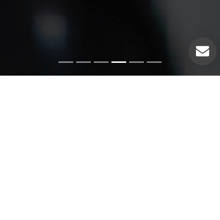
Emergency Services
Our experienced plumbers can handle a variety of
emergency plumbing issues such as: Pipe leaks. Broken
pipes. Leaking hot water heaters. Hot water heater repairs.
Equipment replacements. Clogged drains. Drain repairs