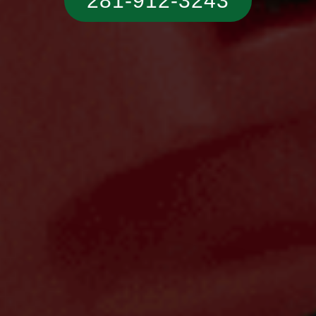
281-912-3243‬