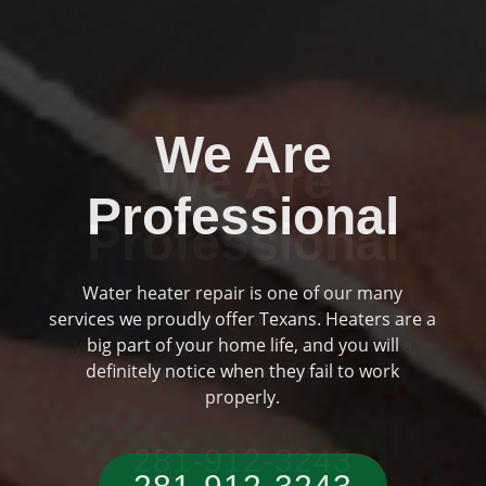
We Are
Professional
Plumbing and drainage are two huge parts of
Previous
Ne
your home if you are someone who has a
typical Texas residence.
281-912-3243‬