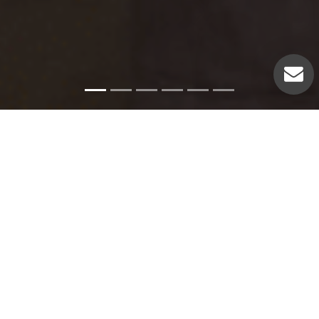
Emergency Services
Our experienced plumbers can handle a variety of
emergency plumbing issues such as: Pipe leaks. Broken
pipes. Leaking hot water heaters. Hot water heater repairs.
Equipment replacements. Clogged drains. Drain repairs